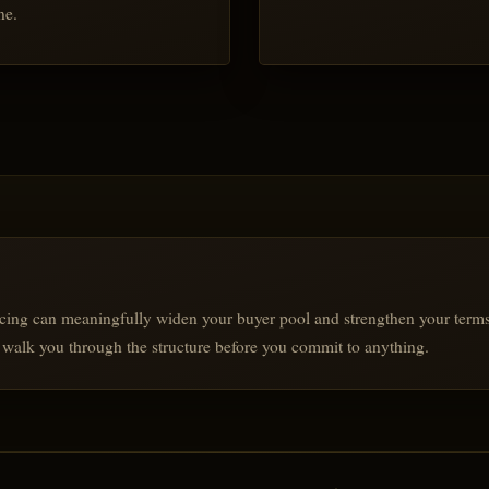
ne.
cing can meaningfully widen your buyer pool and strengthen your terms. I
ll walk you through the structure before you commit to anything.