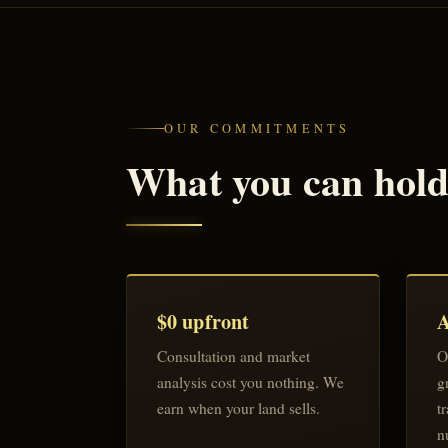
OUR COMMITMENTS
What you can hold 
$0 upfront
A
Consultation and market
O
analysis cost you nothing. We
g
earn when your land sells.
t
n