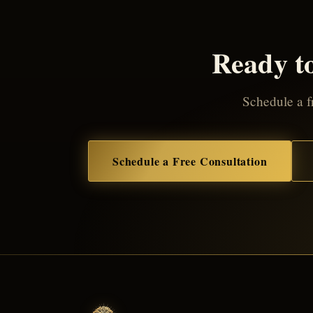
Ready to
Schedule a fr
Schedule a Free Consultation