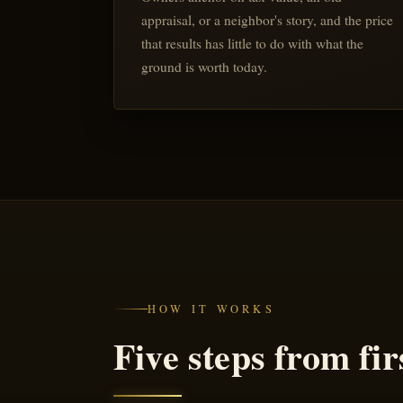
appraisal, or a neighbor's story, and the price
that results has little to do with what the
ground is worth today.
HOW IT WORKS
Five steps from firs