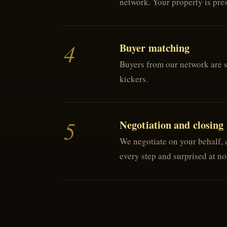
network. Your property is prese
4
Buyer matching
Buyers from our network are sc
kickers.
5
Negotiation and closing
We negotiate on your behalf, c
every step and surprised at n