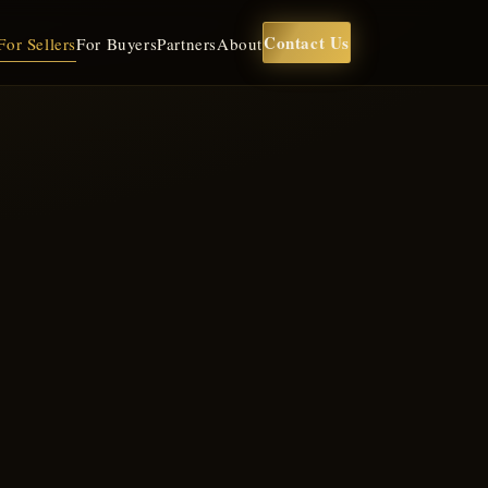
Contact Us
For Sellers
For Buyers
Partners
About