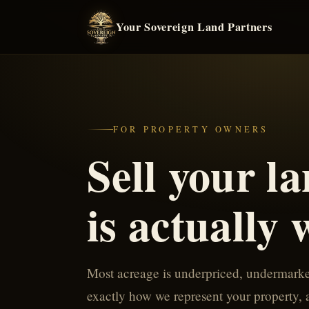
Your Sovereign Land Partners
FOR PROPERTY OWNERS
Sell your la
is actually 
Most acreage is underpriced, undermarket
exactly how we represent your property, an