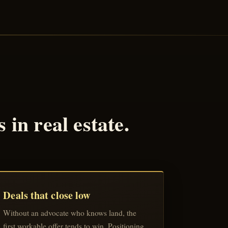
in real estate.
Deals that close low
Without an advocate who knows land, the
first workable offer tends to win. Positioning,