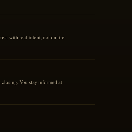
st with real intent, not on tire
h closing. You stay informed at