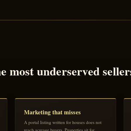
 most underserved sellers 
Marketing that misses
A portal listing written for houses does not
reach acreage buyers. Properties sit for