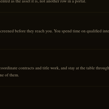
nted as the asset it is, not another row in a portal.
reened before they reach you. You spend time on qualified intere
oordinate contracts and title work, and stay at the table throug
one of them.