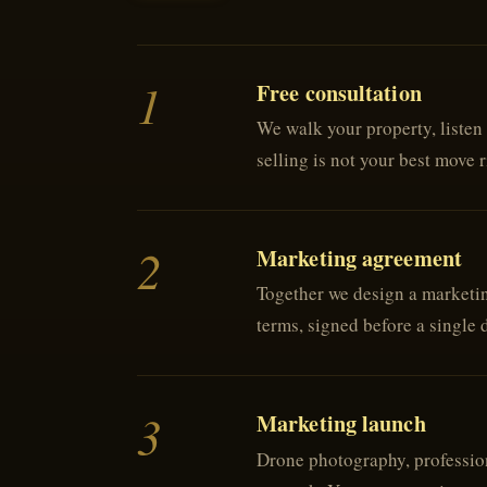
1
Free consultation
We walk your property, listen 
selling is not your best move r
2
Marketing agreement
Together we design a marketing
terms, signed before a single 
3
Marketing launch
Drone photography, profession