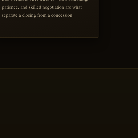
patience, and skilled negotiation are what
separate a closing from a concession.