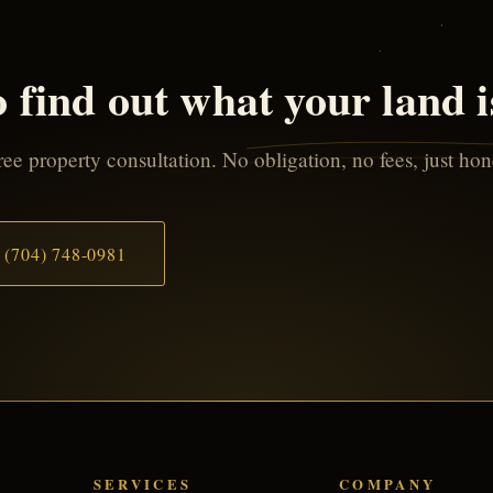
 find out what your land 
ee property consultation. No obligation, no fees, just ho
(704) 748-0981
SERVICES
COMPANY