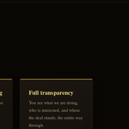
g
Full transparency
ve
You see what we are doing,
who is interested, and where
the deal stands, the entire way
through.