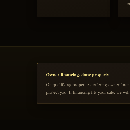
o
Owner financing, done properly
On qualifying properties, offering owner finan
protect you. If financing fits your sale, we wi