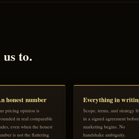
us to.
n honest number
Everything in writin
ur pricing opinion is
Scope, terms, and strategy li
rounded in real comparable
in a signed agreement before
rades, even when the honest
marketing begins. No
umber is not the flattering
handshake ambiguity.