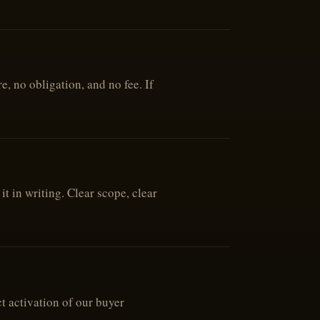
, no obligation, and no fee. If
t in writing. Clear scope, clear
t activation of our buyer