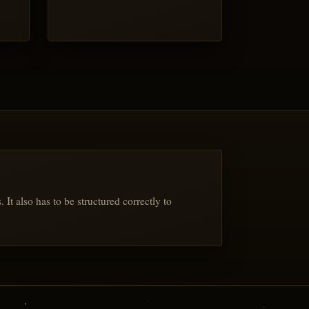
t also has to be structured correctly to