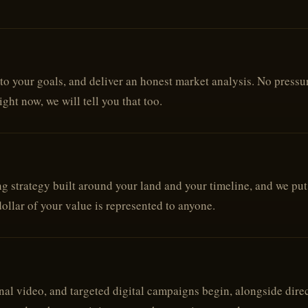
to your goals, and deliver an honest market analysis. No pressure
ight now, we will tell you that too.
 strategy built around your land and your timeline, and we put i
dollar of your value is represented to anyone.
al video, and targeted digital campaigns begin, alongside direc