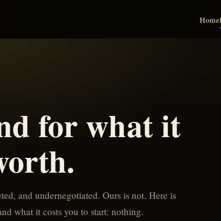
Home
nd for what it
worth.
ed, and undernegotiated. Ours is not. Here is
d what it costs you to start: nothing.