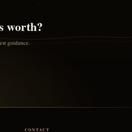
is worth?
nest guidance.
CONTACT