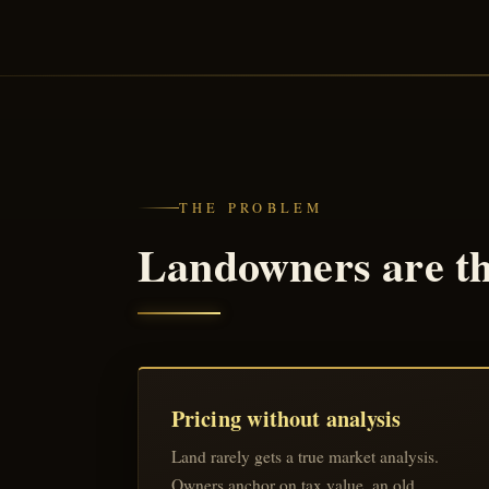
THE PROBLEM
Landowners are the
Pricing without analysis
Land rarely gets a true market analysis.
Owners anchor on tax value, an old