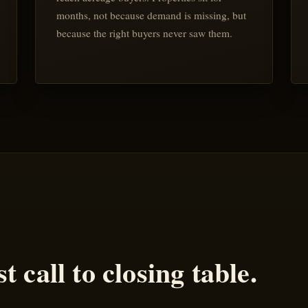
months, not because demand is missing, but
because the right buyers never saw them.
t call to closing table.